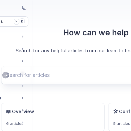
es
K
⌘
How can we help
Search for any helpful articles from our team to fi
s
📖 Overview
🛠️ Conf
6
articles
5
articles