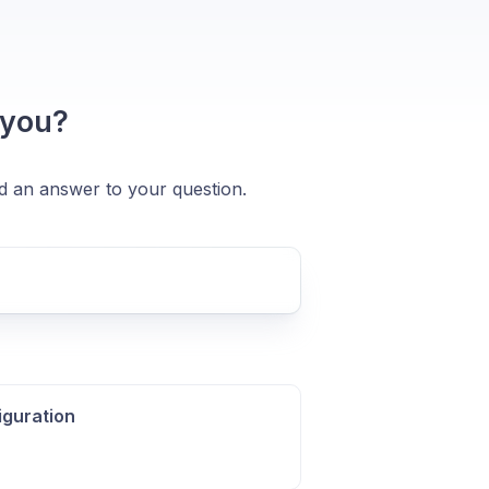
 you?
nd an answer to your question.
iguration