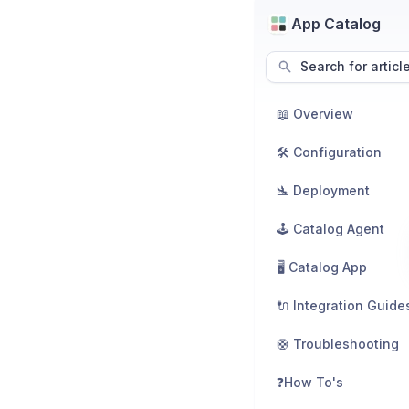
App Catalog
Search for articl
📖 Overview
🛠️ Configuration
🛬 Deployment
🕹️ Catalog Agent
🖥️ Catalog App
🔌 Integration Guide
🛟 Troubleshooting
❓How To's