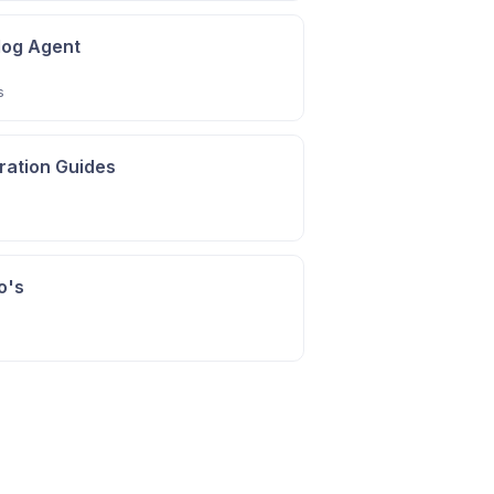
alog Agent
s
gration Guides
o's