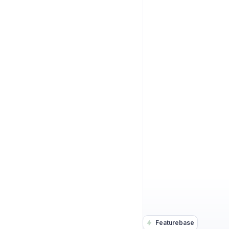
Featurebase