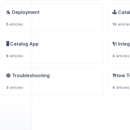
🛬 Deployment
🕹️ Cat
5
articles
10
article
🖥️ Catalog App
🔌 Inte
8
articles
4
articles
🛟 Troubleshooting
❓How T
3
articles
4
articles