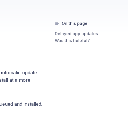
On this page
Delayed app updates
Was this helpful?
 automatic update
stall at a more
queued and installed.