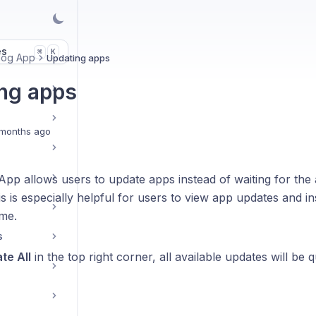
es
K
⌘
alog App
Updating apps
ng apps
months ago
App allows users to update apps instead of waiting for the
s is especially helpful for users to view app updates and in
ime.
s
te All
in the top right corner, all available updates will be 