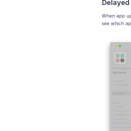
Delayed
When app upd
see which ap