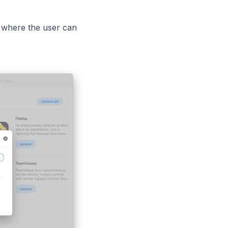
 where the user can