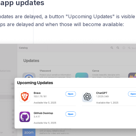
 app updates
ates are delayed, a button "Upcoming Updates" is visible
ps are delayed and when those will become available: