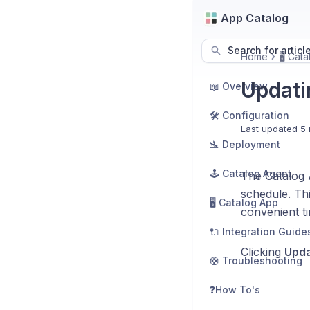
App Catalog
Search for articl
Home
🖥️ Cat
Updati
📖 Overview
🛠️ Configuration
Last updated
5 
🛬 Deployment
🕹️ Catalog Agent
The Catalog 
schedule. Thi
🖥️ Catalog App
convenient t
🔌 Integration Guide
Clicking
Upda
🛟 Troubleshooting
❓How To's