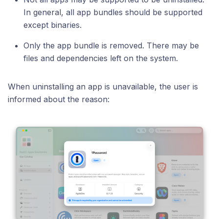
In general, all app bundles should be supported
except binaries.
Only the app bundle is removed. There may be
files and dependencies left on the system.
When uninstalling an app is unavailable, the user is
informed about the reason: