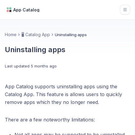
App Catalog
Open
Home
🖥️ Catalog App
Uninstalling apps
Uninstalling apps
Last updated
5 months ago
App Catalog supports uninstalling apps using the
Catalog App. This feature is allows users to quickly
remove apps which they no longer need.
There are a few noteworthy limitations:
Not all apps may be supported to be uninstalled.