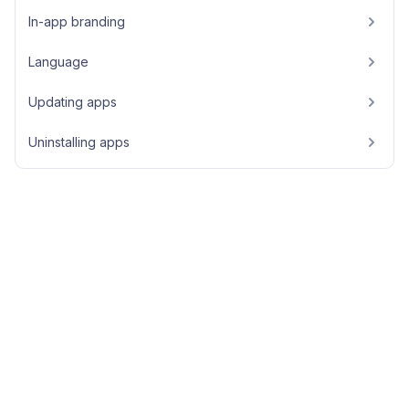
In-app branding
Language
Updating apps
Uninstalling apps