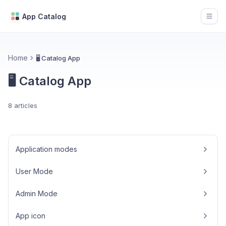
App Catalog
Open
Home
🖥️ Catalog App
🖥️ Catalog App
8 articles
Application modes
User Mode
Admin Mode
App icon