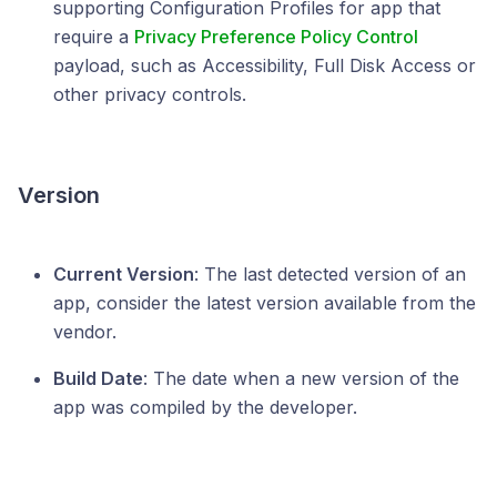
supporting Configuration Profiles for app that
require a
Privacy Preference Policy Control
payload, such as Accessibility, Full Disk Access or
other privacy controls.
Version
Current Version
: The last detected version of an
app, consider the latest version available from the
vendor.
Build Date
: The date when a new version of the
app was compiled by the developer.