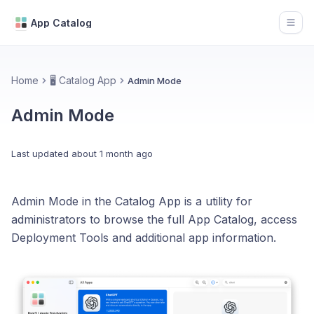
App Catalog
Open
Home
🖥️ Catalog App
Admin Mode
Admin Mode
Last updated
about 1 month ago
Admin Mode in the Catalog App is a utility for
administrators to browse the full App Catalog, access
Deployment Tools and additional app information.