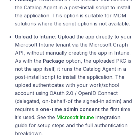
the Catalog Agent in a post-install script to install
the application. This option is suitable for MDM
solutions where the script option is not available.
Upload to Intune
: Upload the app directly to your
Microsoft Intune tenant via the Microsoft Graph
API, without manually creating the app in Intune.
As with the
Package
option, the uploaded PKG is
not the app itself, it runs the Catalog Agent in a
post-install script to install the application. The
upload authenticates with your work/school
account using OAuth 2.0 / OpenID Connect
(delegated, on-behalf-of the signed-in admin) and
requires a
one-time admin consent
the first time
it's used. See the
Microsoft Intune
integration
guide for setup steps and the full authentication
breakdown.