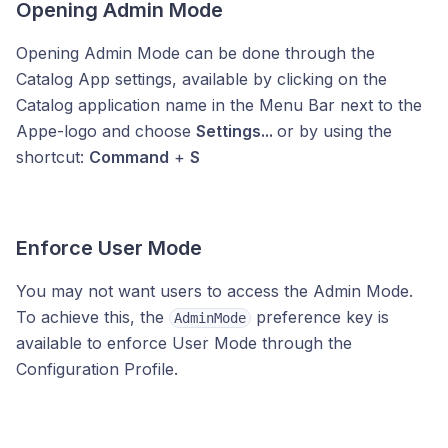
Opening Admin Mode
Opening Admin Mode can be done through the
Catalog App settings, available by clicking on the
Catalog application name in the Menu Bar next to the
Appe-logo and choose
Settings...
or by using the
shortcut:
Command
+
S
Enforce User Mode
You may not want users to access the Admin Mode.
To achieve this, the
preference key is
AdminMode
available to enforce User Mode through the
Configuration Profile.