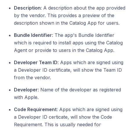
Description
: A description about the app provided
by the vendor. This provides a preview of the
description shown in the Catalog App for users.
Bundle Identifier
: The app's Bundle Identifier
which is required to install apps using the Catalog
Agent or provide to users in the Catalog App.
Developer Team ID
: Apps which are signed using
a Developer ID certificate, will show the Team ID
from the vendor.
Developer
: Name of the developer as registered
with Apple.
Code Requirement
: Apps which are signed using
a Developer ID certicate, will show the Code
Requirement. This is usually needed for