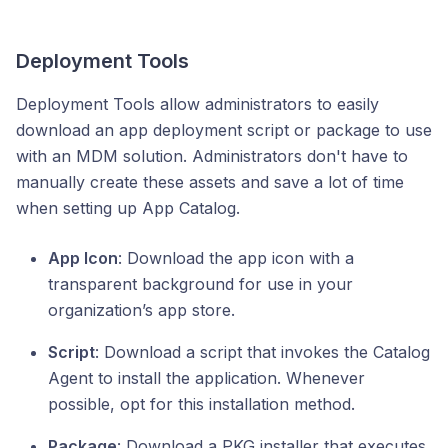
Deployment Tools
Deployment Tools allow administrators to easily
download an app deployment script or package to use
with an MDM solution. Administrators don't have to
manually create these assets and save a lot of time
when setting up App Catalog.
App Icon
: Download the app icon with a
transparent background for use in your
organization’s app store.
Script
: Download a script that invokes the Catalog
Agent to install the application. Whenever
possible, opt for this installation method.
Package
: Download a PKG installer that executes