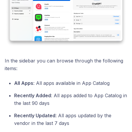
In the sidebar you can browse through the following
items:
All Apps
: All apps available in App Catalog
Recently Added
: All apps added to App Catalog in
the last 90 days
Recently Updated
: All apps updated by the
vendor in the last 7 days