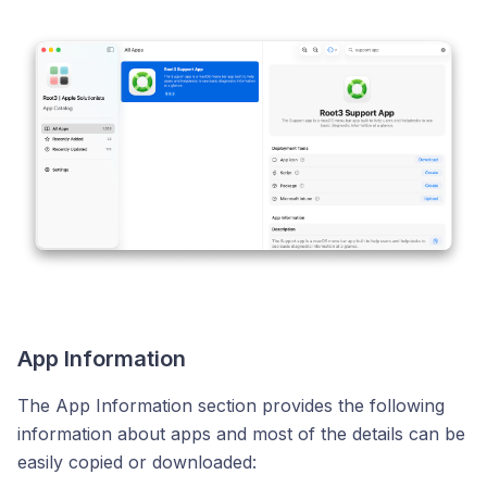
App Information
The App Information section provides the following
information about apps and most of the details can be
easily copied or downloaded: