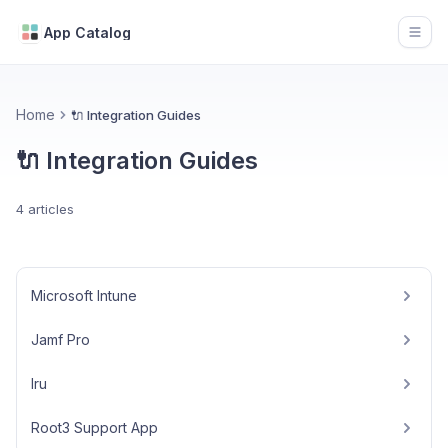
App Catalog
Open
Home
🔌 Integration Guides
🔌 Integration Guides
4 articles
Microsoft Intune
Jamf Pro
Iru
Root3 Support App